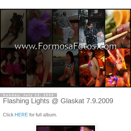
Sunday, July 12, 2009
Flashing Lights @ Glaskat 7.9.2009
Click
HERE
for full album.