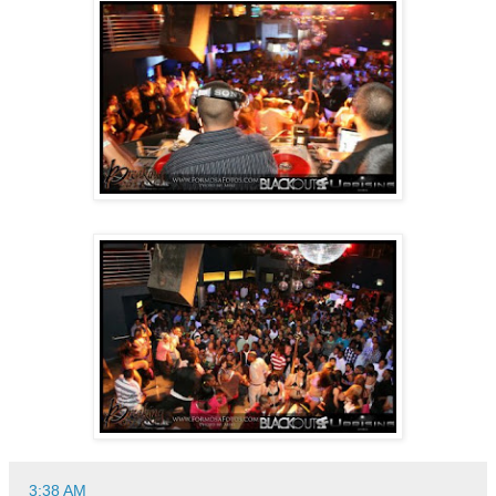
3:38 AM