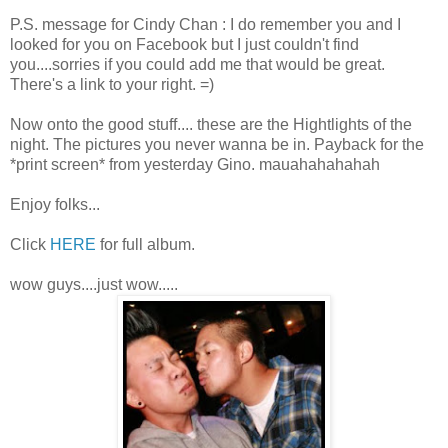
P.S. message for Cindy Chan : I do remember you and I
looked for you on Facebook but I just couldn't find
you....sorries if you could add me that would be great.
There's a link to your right. =)
Now onto the good stuff.... these are the Hightlights of the
night. The pictures you never wanna be in. Payback for the
*print screen* from yesterday Gino. mauahahahahah
Enjoy folks...
Click
HERE
for full album.
wow guys....just wow.....