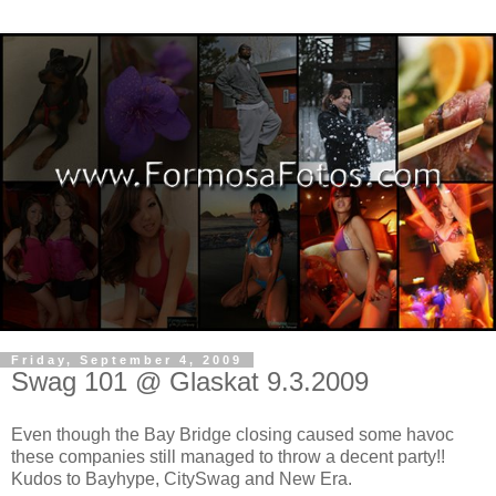
Friday, September 4, 2009
Swag 101 @ Glaskat 9.3.2009
Even though the Bay Bridge closing caused some havoc
these companies still managed to throw a decent party!!
Kudos to Bayhype, CitySwag and New Era.