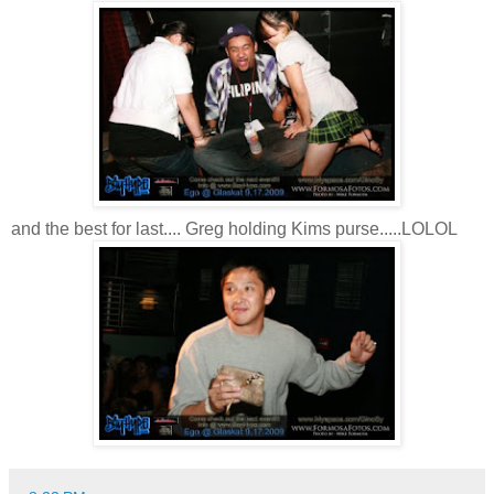
and the best for last.... Greg holding Kims purse.....LOLOL