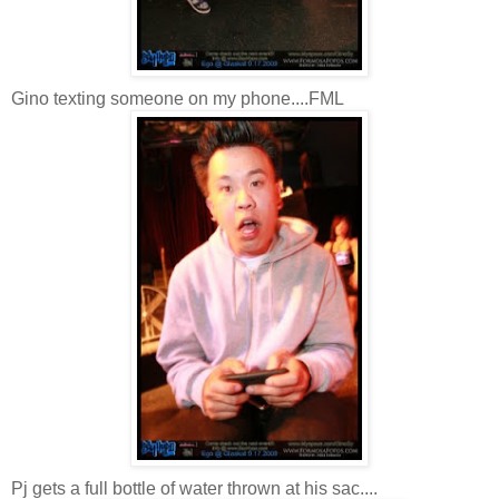
Gino texting someone on my phone....FML
Pj gets a full bottle of water thrown at his sac....