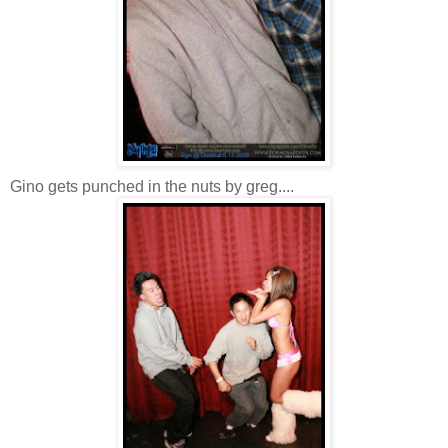
Gino gets punched in the nuts by greg....