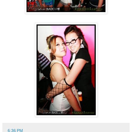
6:36 PM