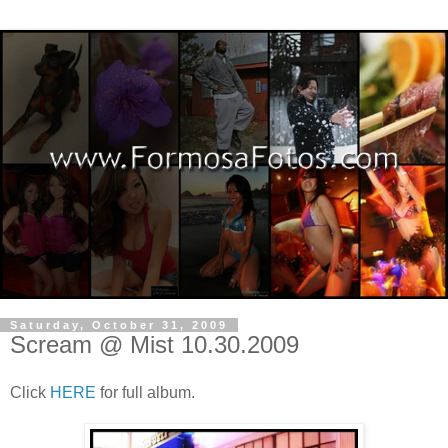
Saturday, October 31, 2009
Scream @ Mist 10.30.2009
Click
HERE
for full album.