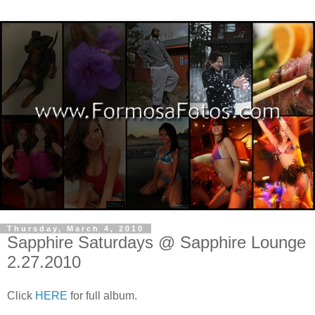
Thursday, March 4, 2010
Sapphire Saturdays @ Sapphire Lounge
2.27.2010
Click
HERE
for full album.