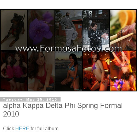
Tuesday, May 25, 2010
alpha Kappa Delta Phi Spring Formal
2010
Click
HERE
for full album