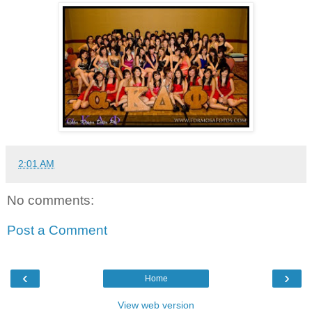
2:01 AM
No comments:
Post a Comment
‹
›
Home
View web version