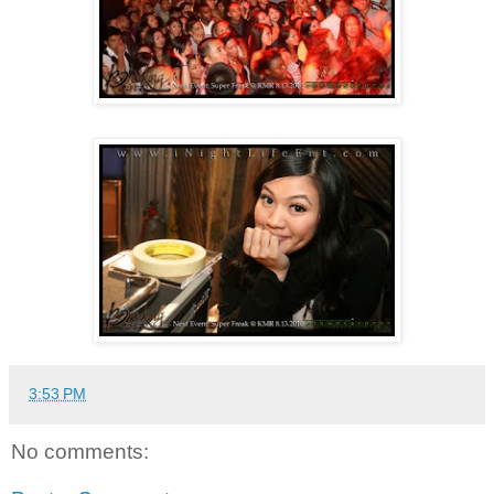
3:53 PM
No comments: