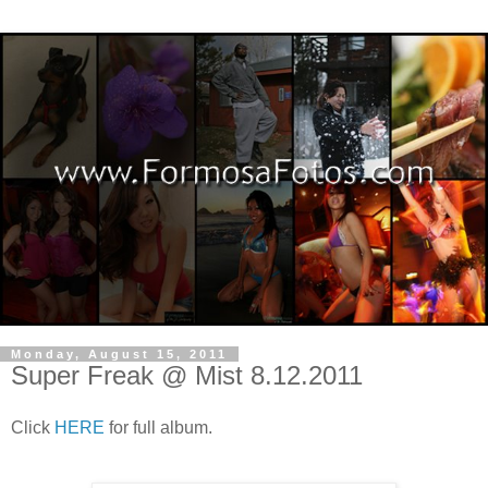
Monday, August 15, 2011
Super Freak @ Mist 8.12.2011
Click
HERE
for full album.