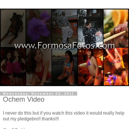
Wednesday, November 23, 2011
Ochem Video
I never do this but if you watch this video it would really help
out my pledgebro!! thanks!!!