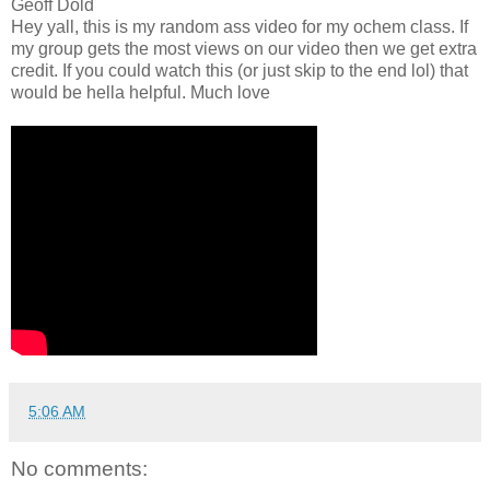
Geoff Dold
Hey yall, this is my random ass video for my ochem class. If
my group gets the most views on our video then we get extra
credit. If you could watch this (or just skip to the end lol) that
would be hella helpful. Much love
5:06 AM
No comments: